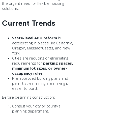
the urgent need for flexible housing
solutions.
Current Trends
State-level ADU reform
is
accelerating in places like California,
Oregon, Massachusetts, and New
York.
Cities are reducing or eliminating
requirements for
parking spaces,
minimum lot sizes, or owner-
occupancy rules
.
Pre-approved building plans and
permit streamlining are making it
easier to build.
Before beginning construction:
Consult your city or county’s
planning department.