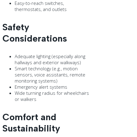
Easy-to-reach switches,
thermostats, and outlets
Safety
Considerations
Adequate lighting (especially along
hallways and exterior walkways)
Smart technology (e.g., motion
sensors, voice assistants, remote
monitoring systems)
Emergency alert systems
Wide turning radius for wheelchairs
or walkers
Comfort and
Sustainability