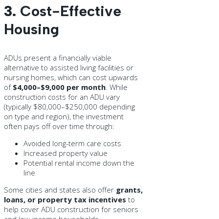
3.
Cost-Effective
Housing
ADUs present a financially viable
alternative to assisted living facilities or
nursing homes, which can cost upwards
of
$4,000–$9,000 per month
. While
construction costs for an ADU vary
(typically $80,000–$250,000 depending
on type and region), the investment
often pays off over time through:
Avoided long-term care costs
Increased property value
Potential rental income down the
line
Some cities and states also offer
grants,
loans, or property tax incentives
to
help cover ADU construction for seniors
and low-income households.