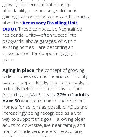
growing concerns about housing
affordability, one housing solution is
gaining traction across cities and suburbs
alike: the
Accessory Dwelling Unit
(ADU)
. These compact, self-contained
residential units—often tucked into
backyards, above garages, or within
existing homes—are becoming an
essential tool for supporting aging in
place.
Aging in place
, the concept of growing
older in one’s own home and community
safely, independently, and comfortably, is
a deeply held desire for many seniors.
According to AARP, nearly
77% of adults
over 50
want to remain in their current
homes for as long as possible. ADUs are
increasingly being recognized as a vital
way to support this goal—allowing older
adults to downsize, live near family, and
maintain independence while avoiding