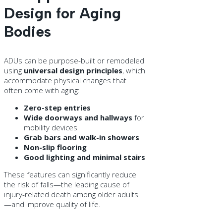
Design for Aging
Bodies
ADUs can be purpose-built or remodeled
using
universal design principles
, which
accommodate physical changes that
often come with aging:
Zero-step entries
Wide doorways and hallways
for
mobility devices
Grab bars and walk-in showers
Non-slip flooring
Good lighting and minimal stairs
These features can significantly reduce
the risk of falls—the leading cause of
injury-related death among older adults
—and improve quality of life.