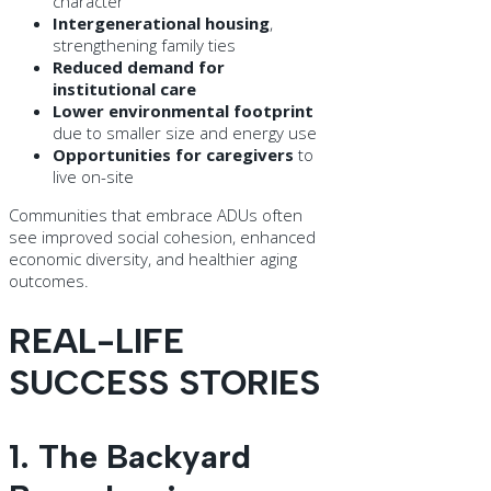
character
Intergenerational housing
,
strengthening family ties
Reduced demand for
institutional care
Lower environmental footprint
due to smaller size and energy use
Opportunities for caregivers
to
live on-site
Communities that embrace ADUs often
see improved social cohesion, enhanced
economic diversity, and healthier aging
outcomes.
REAL-LIFE
SUCCESS STORIES
1. The Backyard