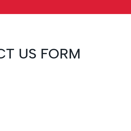
T US FORM