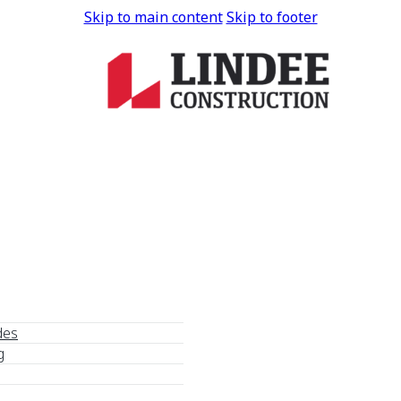
Skip to main content
Skip to footer
des
g