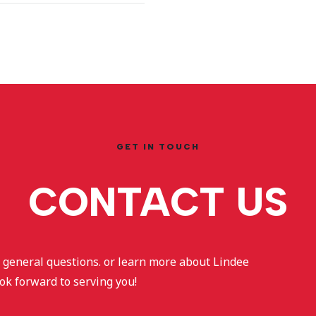
GET IN TOUCH
CONTACT US
sk general questions. or learn more about Lindee
ok forward to serving you!