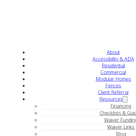
About
Accessibility & ADA
Residential
Commercial
Modular Homes
Fences
Client Referral
Resources
Financing
Checklists & Gui
Waiver Fundin
Waiver Links
Blog