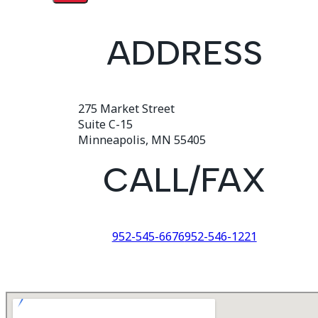
ADDRESS
275 Market Street
Suite C-15
Minneapolis, MN 55405
CALL/FAX
952-545-6676
952-546-1221