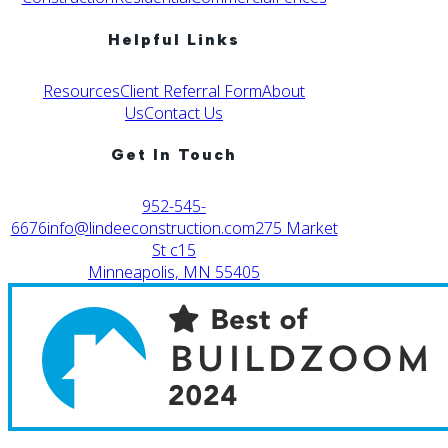
Helpful Links
Resources
Client Referral Form
About
Us
Contact Us
Get In Touch
952-545-
6676
info@lindeeconstruction.com
275 Market
St c15
Minneapolis, MN 55405