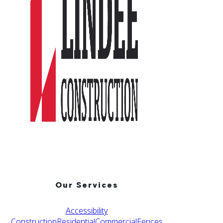
Our Services
Accessibility
Construction
Residential
Commercial
Fences