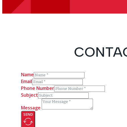
CONTAC
Name
Email
Phone Number
Subject
Message
SEND