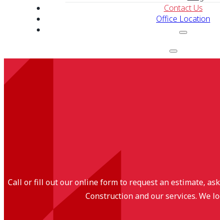
Contact Us
Office Location
Call or fill out our online form to request an estimate, a
Construction and our services. We lo