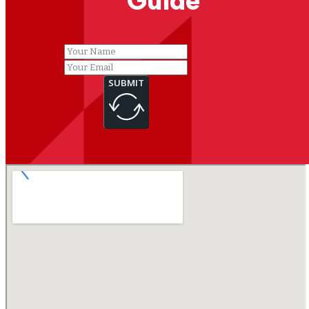
Guide
SUBMIT