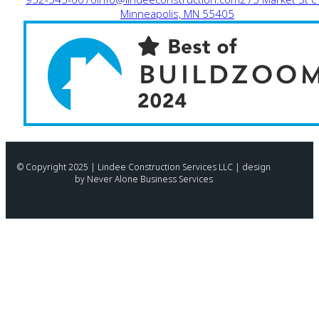
Minneapolis, MN 55405
© Copyright 2025 | Lindee Construction Services LLC | design
by Never Alone Business Services