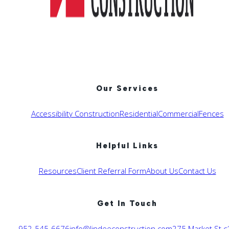
Our Services
Accessibility Construction
Residential
Commercial
Fences
Helpful Links
Resources
Client Referral Form
About Us
Contact Us
Get In Touch
952-545-6676
info@lindeeconstruction.com
275 Market St c