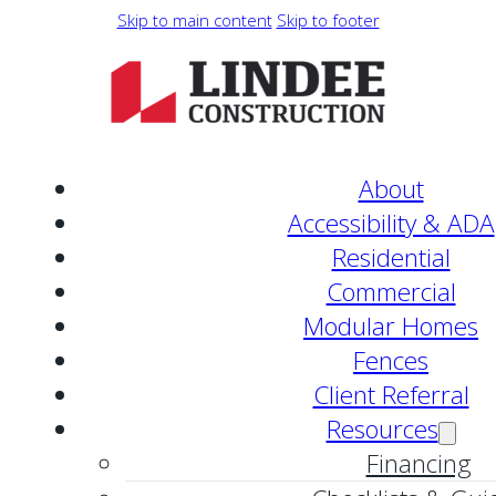
Skip to main content
Skip to footer
About
Accessibility & ADA
Residential
Commercial
Modular Homes
Fences
Client Referral
Resources
Financing