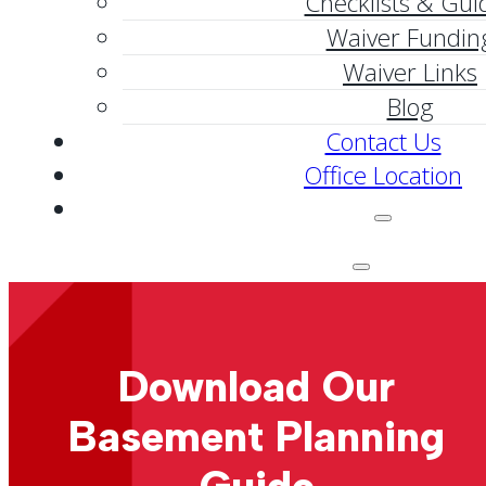
Checklists & Gui
Waiver Fundin
Waiver Links
Blog
Contact Us
Office Location
Download Our
Basement Planning