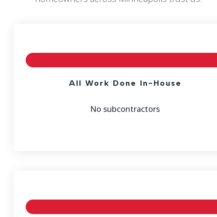
All Work Done In-House
No subcontractors