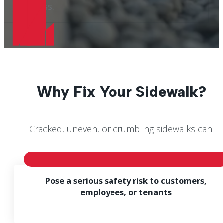
business.
Why Fix Your Sidewalk?
Cracked, uneven, or crumbling sidewalks can:
Pose a serious safety risk to customers,
employees, or tenants