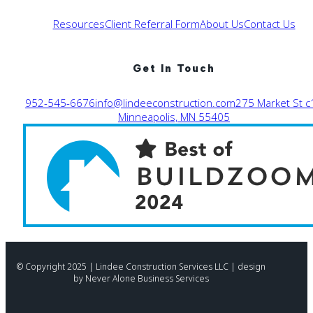
Resources
Client Referral Form
About Us
Contact Us
Get In Touch
952-545-6676
info@lindeeconstruction.com
275 Market St c
Minneapolis, MN 55405
© Copyright 2025 | Lindee Construction Services LLC | design
by Never Alone Business Services