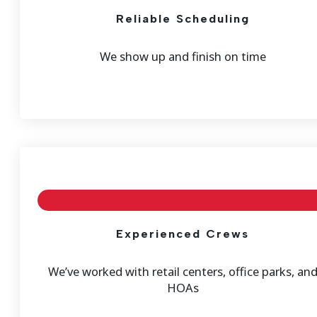
Reliable Scheduling
We show up and finish on time
Experienced Crews
We’ve worked with retail centers, office parks, an
HOAs