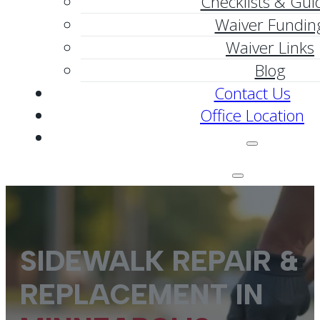
Checklists & Gui
Waiver Fundin
Waiver Links
Blog
Contact Us
Office Location
SIDEWALK REPAIR &
REPLACEMENT IN