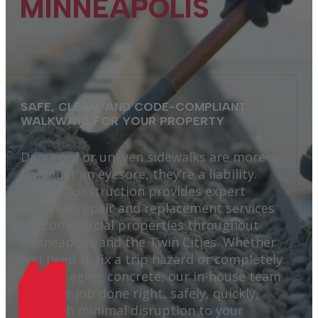
MINNEAPOLIS
SAFE, CLEAN, AND CODE-COMPLIANT
WALKWAYS FOR YOUR PROPERTY
Damaged or uneven sidewalks are more
than just an eyesore, they’re a liability.
Lindee Construction provides expert
sidewalk repair and replacement services
for commercial properties throughout
Minneapolis and the Twin Cities. Whether
you need to fix a trip hazard or completely
replace aging concrete, our in-house team
gets the job done right, safely, quickly,
and with minimal disruption to your