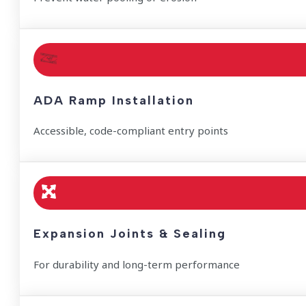
ADA Ramp Installation
Accessible, code-compliant entry points
Expansion Joints & Sealing
For durability and long-term performance