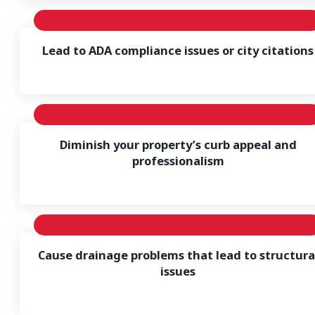
Lead to ADA compliance issues or city citations
Diminish your property’s curb appeal and
professionalism
Cause drainage problems that lead to structura
issues