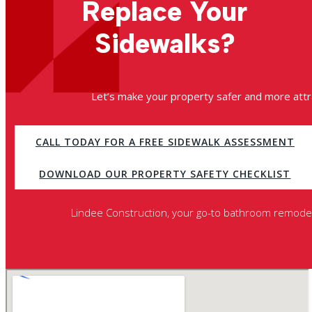
Replace Your
Sidewalks?
Let’s make your property safer and more attra
CALL TODAY FOR A FREE SIDEWALK ASSESSMENT
DOWNLOAD OUR PROPERTY SAFETY CHECKLIST
Lindee Construction, your go-to bathroom remodeli