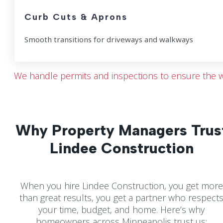
Curb Cuts & Aprons
Smooth transitions for driveways and walkways
We handle permits and inspections to ensure the w
Why Property Managers Trus
Lindee Construction
When you hire Lindee Construction, you get more
than great results, you get a partner who respect
your time, budget, and home. Here’s why
homeowners across Minneapolis trust us: