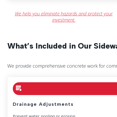
We help you eliminate hazards and protect your
investment.
What’s Included in Our Sidew
We provide comprehensive concrete work for comme
Drainage Adjustments
Prevent water pooling or erosion