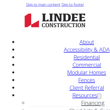
Skip to main content
Skip to footer
About
Accessibility & ADA
Residential
Commercial
Modular Homes
Fences
Client Referral
Resources
Financing