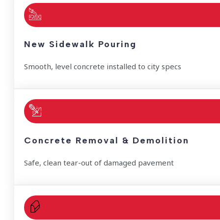
New Sidewalk Pouring
Smooth, level concrete installed to city specs
Concrete Removal & Demolition
Safe, clean tear-out of damaged pavement