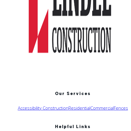
Our Services
Accessibility Construction
Residential
Commercial
Fences
Helpful Links