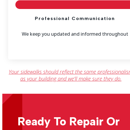
Professional Communication
We keep you updated and informed throughout
Your sidewalks should reflect the same professionali
as your building and we’ll make sure they do.
Ready To Repair Or