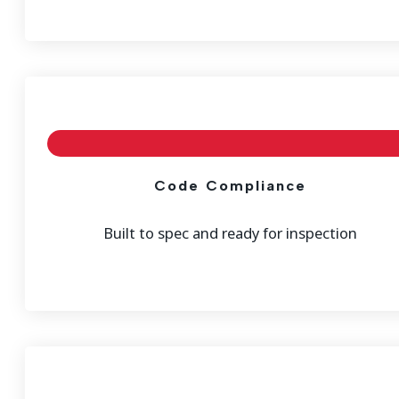
Code Compliance
Built to spec and ready for inspection